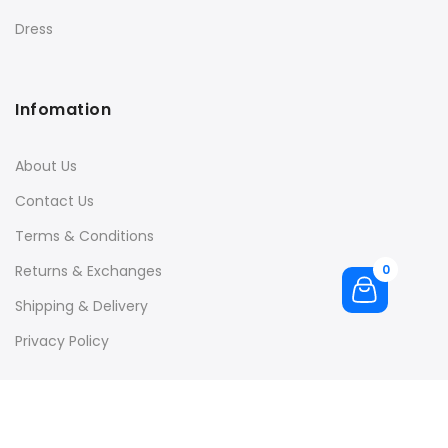
Dress
Infomation
About Us
Contact Us
Terms & Conditions
Returns & Exchanges
0
Shipping & Delivery
Privacy Policy
Quick Links