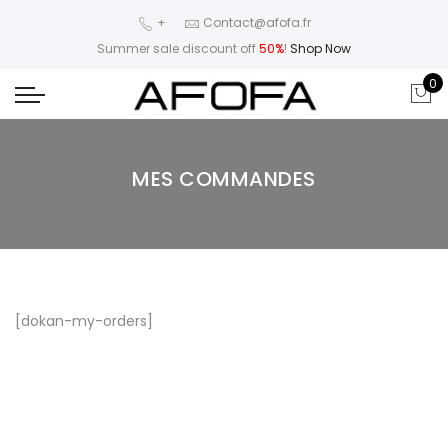
+
Contact@afofa.fr
Summer sale discount off
50%
!
Shop Now
0
MES COMMANDES
[dokan-my-orders]