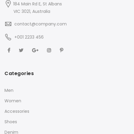
184 Main Rd E, St Albans
VIC 3021, Australia
contact@company.com
+001 2233 456
Categories
Men
Women
Accessories
Shoes
Denim