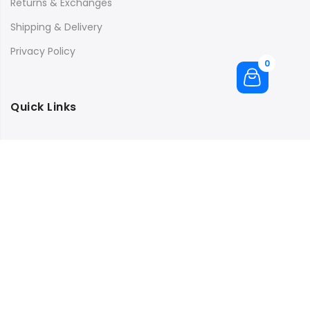
Returns & Exchanges
Shipping & Delivery
Privacy Policy
0
Quick Links
Store Location
My Account
Orders Tracking
Size Guide
FAQs
Subscribe to our newsletter and get 10% off your first