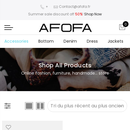
+
Contact@afofa.fr
Summer sale discount off
50%
!
Shop Now
0
Accessories
Bottom
Denim
Dress
Jackets
Shop All Products
Online fashion, furniture, handmade... store