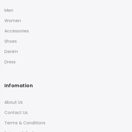
Men
Women
Accessories
Shoes
Denim
Dress
Infomation
About Us
Contact Us
Terms & Conditions