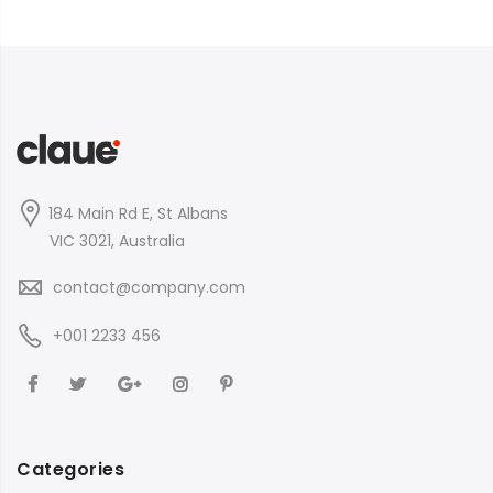
184 Main Rd E, St Albans
VIC 3021, Australia
contact@company.com
+001 2233 456
Categories