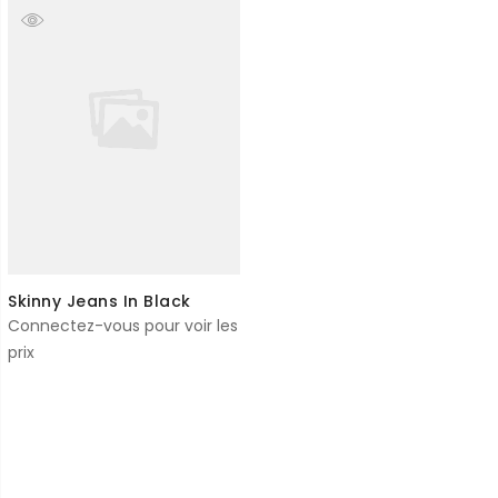
Skinny Jeans In Black
Connectez-vous pour voir les
prix