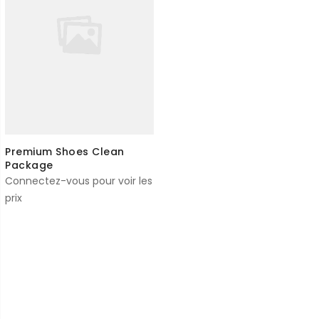
Premium Shoes Clean
Package
Connectez-vous pour voir les
prix