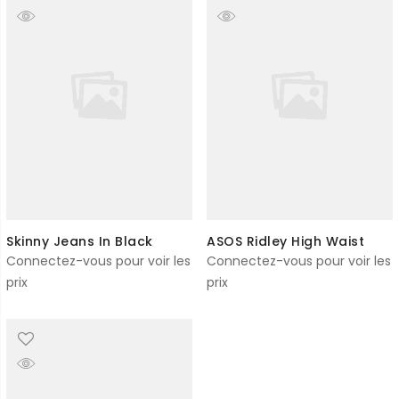
Skinny Jeans In Black
ASOS Ridley High Waist
Connectez-vous pour voir les
Connectez-vous pour voir les
prix
prix