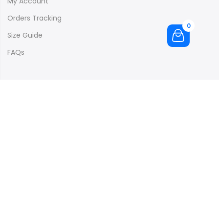
My Account
Orders Tracking
0
Size Guide
FAQs
Subscribe to our newsletter and get 10% off your first
purchase
[mc4wp_form id="4073"]
Copyright © 2016
Claue
all rights reserved. Powered by
JanStudio