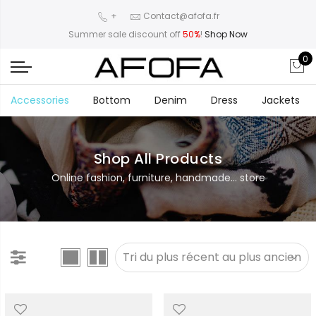
+
Contact@afofa.fr
Summer sale discount off
50%
!
Shop Now
0
Accessories
Bottom
Denim
Dress
Jackets
Shop All Products
Online fashion, furniture, handmade... store