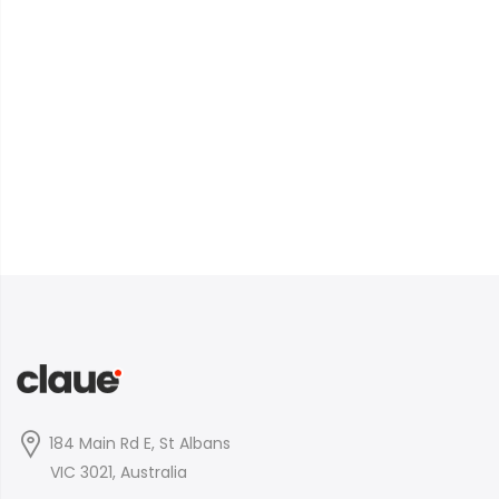
184 Main Rd E, St Albans
VIC 3021, Australia