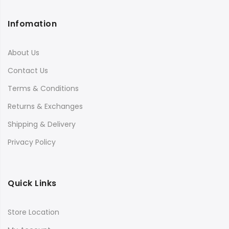
Infomation
About Us
Contact Us
Terms & Conditions
Returns & Exchanges
Shipping & Delivery
Privacy Policy
Quick Links
Store Location