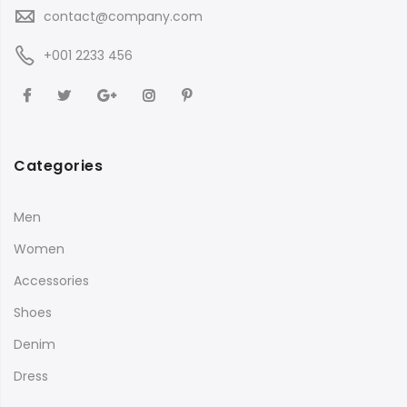
contact@company.com
+001 2233 456
Categories
Men
Women
Accessories
Shoes
Denim
Dress