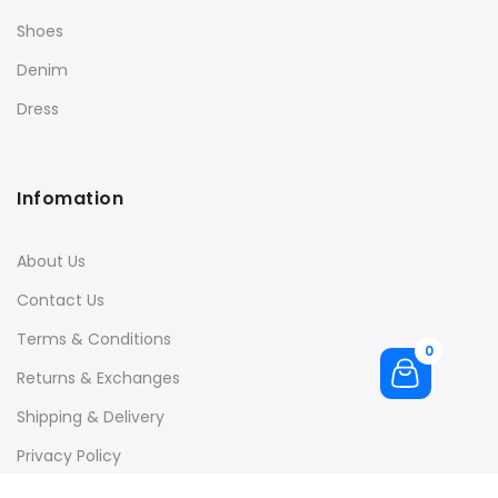
Shoes
Denim
Dress
Infomation
About Us
Contact Us
Terms & Conditions
0
Returns & Exchanges
Shipping & Delivery
Privacy Policy