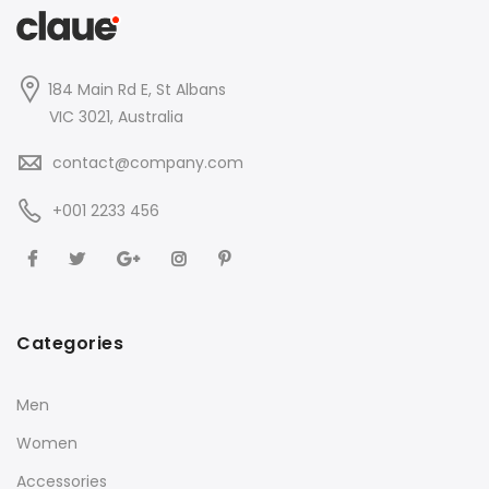
184 Main Rd E, St Albans
VIC 3021, Australia
contact@company.com
+001 2233 456
Categories
Men
Women
Accessories