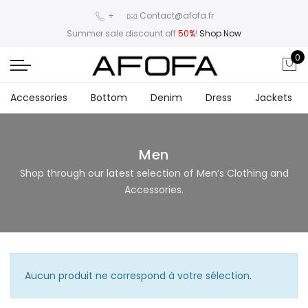
+
Contact@afofa.fr
Summer sale discount off
50%
!
Shop Now
0
Accessories
Bottom
Denim
Dress
Jackets
Men
Shop through our latest selection of Men’s Clothing and
Accessories.
Aucun produit ne correspond à votre sélection.