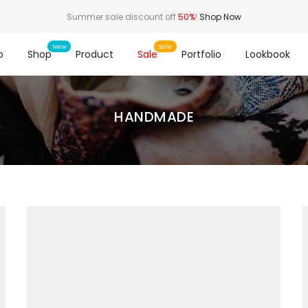
Summer sale discount off
50%
!
Shop Now
o
Shop
Product
Sale
Portfolio
Lookbook
HANDMADE