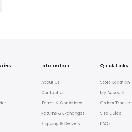
ries
Infomation
Quick Links
About Us
Store Location
Contact Us
My Account
ies
Terms & Conditions
Orders Trackin
Returns & Exchanges
Size Guide
Shipping & Delivery
FAQs