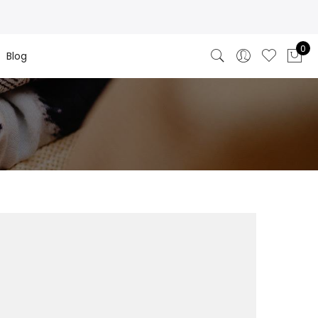
0
Blog