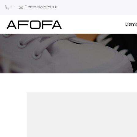
+
Contact@afofa.fr
Dem