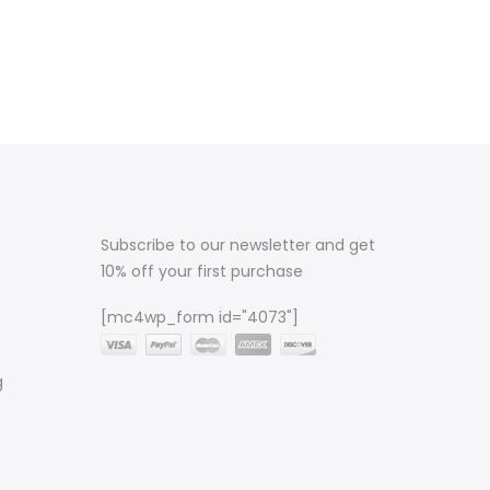
Subscribe to our newsletter and get
10% off your first purchase
[mc4wp_form id="4073"]
g