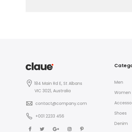
Catego
Men
184 Main Rd E, St Albans
VIC 3021, Australia
Women
Accessor
contact@company.com
Shoes
+001 2233 456
Denim